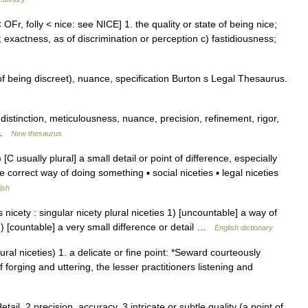
 OFr, folly < nice: see NICE] 1. the quality or state of being nice;
y; exactness, as of discrimination or perception c) fastidiousness;
f being discreet), nuance, specification Burton s Legal Thesaurus.
 distinction, meticulousness, nuance, precision, refinement, rigor,
8 …
New thesaurus
) [C usually plural] a small detail or point of difference, especially
e correct way of doing something ▪ social niceties ▪ legal niceties
ish
icety : singular nicety plural niceties 1) [uncountable] a way of
2) [countable] a very small difference or detail …
English dictionary
ral niceties) 1. a delicate or fine point: *Seward courteously
 forging and uttering, the lesser practitioners listening and
etail. 2 precision, accuracy. 3 intricate or subtle quality (a point of