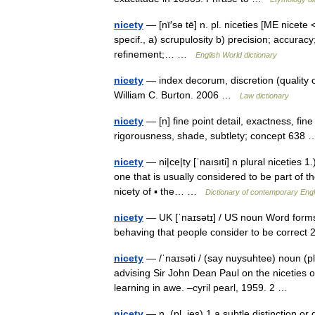
nicety
— [nī′sə tē] n. pl. niceties [ME nicete <
specif., a) scrupulosity b) precision; accurac
refinement;… …
English World dictionary
nicety
— index decorum, discretion (quality o
William C. Burton. 2006 …
Law dictionary
nicety
— [n] fine point detail, exactness, fine
rigorousness, shade, subtlety; concept 63
nicety
— ni|ce|ty [ˈnaısıti] n plural niceties 1.
one that is usually considered to be part of th
nicety of ▪ the… …
Dictionary of contemporary Engl
nicety
— UK [ˈnaɪsətɪ] / US noun Word forms n
behaving that people consider to be correct 
nicety
— /ˈnaɪsəti / (say nuysuhtee) noun (plu
advising Sir John Dean Paul on the niceties of
learning in awe. –cyril pearl, 1959. 2 …
nicety
— n. (pl. ies) 1 a subtle distinction or d