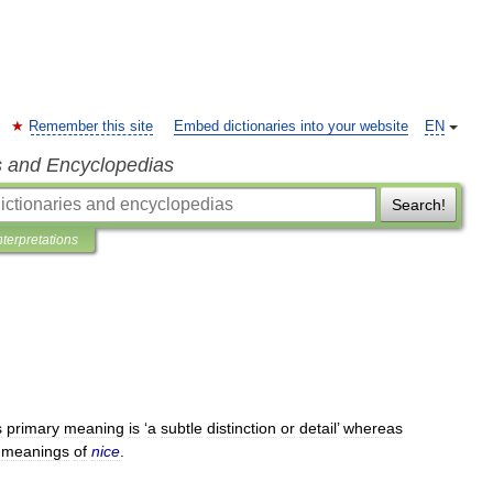
Remember this site
Embed dictionaries into your website
EN
s and Encyclopedias
Search!
nterpretations
s
primary
meaning
is
‘
a
subtle
distinction
or
detail
’
whereas
meanings
of
nice
.