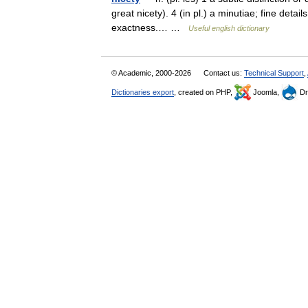
great nicety). 4 (in pl.) a minutiae; fine deta
exactness.… …
Useful english dictionary
© Academic, 2000-2026
Contact us:
Technical Support
,
Dictionaries export
, created on PHP,
Joomla,
Dr