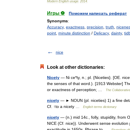
Modern
English
usage
.
2014
.
Игры ⚽
Поможем написать реферат
Synonyms
:
Accuracy
,
exactness
,
precision
,
truth
,
nicene
point
,
minute distinction
/
Delicacy
,
dainty
,
tidb
nice
Look at other dictionaries:
Nicety
— Ni ce*ty, n.; pl. {Niceties}. [OE. nice
the senses of that word.). [1913 Webster] The
or exactness of perception; …
The Collaborative
nicety
— ► NOUN (pl. niceties) 1) a fine detail
Cf. ↑to a nicety …
English terms dictionary
nicety
— (n.) mid 14c., folly, stupidity, from O
NICE (Cf. nice)). Underwent sense evolution pa
exactitude in 1650s. Phrase to …
Etymology di