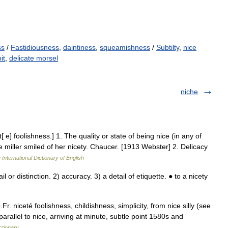
ss
/
Fastidiousness
,
daintiness
,
squeamishness
/
Subtilty
,
nice
it
,
delicate morsel
niche
t[ e] foolishness.] 1. The quality or state of being nice (in any of
 miller smiled of her nicety. Chaucer. [1913 Webster] 2. Delicacy
 International Dictionary of English
 or distinction. 2) accuracy. 3) a detail of etiquette. ● to a nicety
.Fr. niceté foolishness, childishness, simplicity, from nice silly (see
rallel to nice, arriving at minute, subtle point 1580s and
ctionary