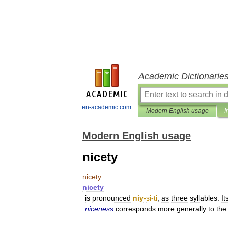
Academic Dictionarie
en-academic.com
Modern English usage
I
Modern English usage
nicety
nicety
nicety
is
pronounced
niy
-
si
-
ti
,
as
three
syllables
.
It
niceness
corresponds
more
generally
to
the