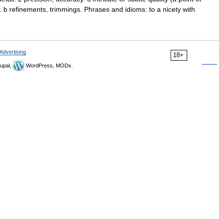
ils. b refinements, trimmings. Phrases and idioms: to a nicety with
Advertising
18+
upal,
WordPress, MODx.